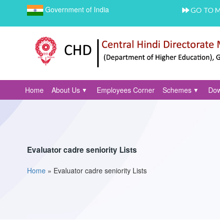
Government of India
GO TO 
Home
About Us
Employees Corner
Schemes
Dow
Evaluator cadre seniority Lists
Home
»
Evaluator cadre seniority Lists
You are here