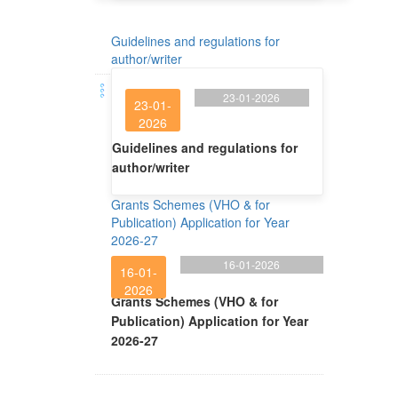
Guidelines and regulations for
author/writer
23-01-2026
23-01-
2026
Guidelines and regulations for
author/writer
Grants Schemes (VHO & for
Publication) Application for Year
2026-27
16-01-2026
16-01-
2026
Grants Schemes (VHO & for
Publication) Application for Year
2026-27