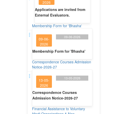
2026
Applications are invited from
External Evaluators.
Membership Form for 'Bhasha'
09-06-2026
09-06-
2026
Membership Form for 'Bhasha'
Correspondence Courses Admission
Notice-2026-27
13-05-2026
13-05-
2026
Correspondence Courses
Admission Notice-2026-27
Financial Assistance to Voluntary
Hindi Organizations & Non