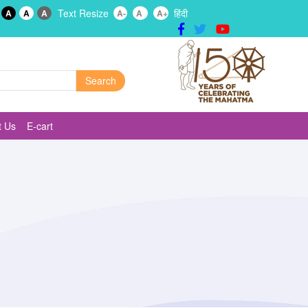
Text Resize
हिंदी
A
A
A
A-
A
A+
t Us
E-cart