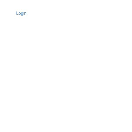
Login