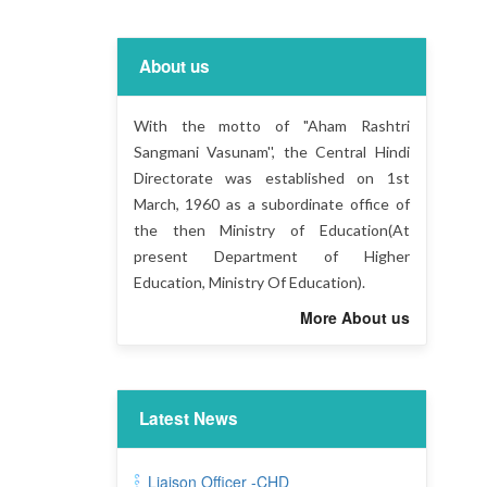
About us
With the motto of "Aham Rashtri
Sangmani Vasunam'', the Central Hindi
Directorate was established on 1st
March, 1960 as a subordinate office of
the then Ministry of Education(At
present Department of Higher
Education, Ministry Of Education).
More About us
Latest News
Liaison Officer -CHD