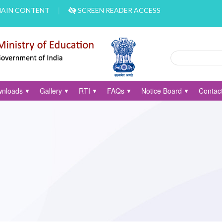
MAIN CONTENT
SCREEN READER ACCESS
Search
Search form
nloads
Gallery
RTI
FAQs
Notice Board
Contac