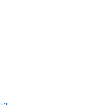
e 2026