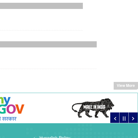
View More
Hyperlink Policy