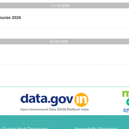
11-12-2025
Course 2026
03-09-2025
 Central Hindi Directorate
Accessibility Statement