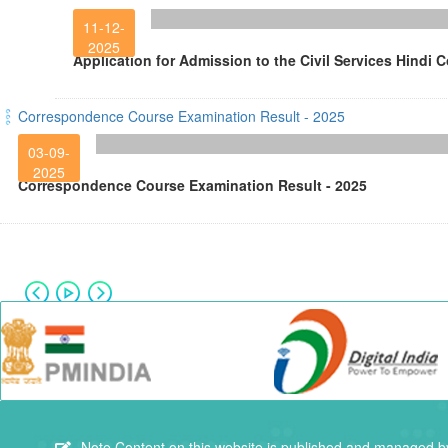
11-12-
2025
Application for Admission to the Civil Services Hindi 
Correspondence Course Examination Result - 2025
03-09-
2025
Correspondence Course Examination Result - 2025
Note
Content on this website is published and managed by