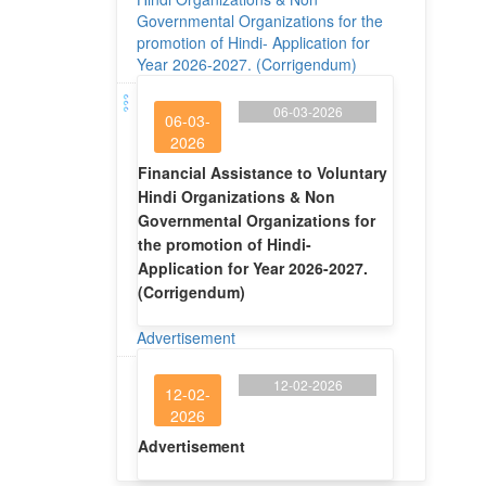
Governmental Organizations for the
promotion of Hindi- Application for
Year 2026-2027. (Corrigendum)
06-03-2026
06-03-
2026
Financial Assistance to Voluntary
Hindi Organizations & Non
Governmental Organizations for
the promotion of Hindi-
Application for Year 2026-2027.
(Corrigendum)
Advertisement
12-02-2026
12-02-
2026
Advertisement