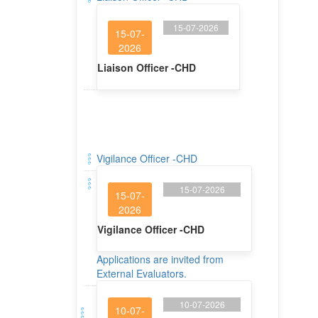
15-07-2026
15-07-
2026
Liaison Officer -CHD
Vigilance Officer -CHD
15-07-2026
15-07-
2026
Vigilance Officer -CHD
Applications are invited from
External Evaluators.
10-07-2026
10-07-