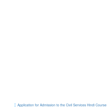
Application for Admission to the Civil Services Hindi Cours