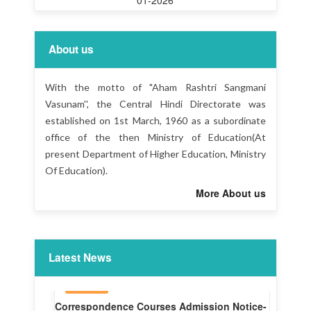
About us
With the motto of "Aham Rashtri Sangmani
Vasunam'', the Central Hindi Directorate was
established on 1st March, 1960 as a subordinate
office of the then Ministry of Education(At
present Department of Higher Education, Ministry
Of Education).
More About us
Latest News
Liaison Officer -CHD