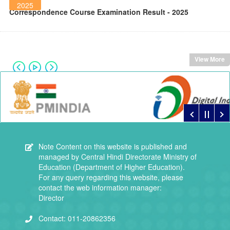
2025
Correspondence Course Examination Result - 2025
View More
Note
Content on this website is published and
managed by Central Hindi Directorate Ministry of
Education (Department of Higher Education).
For any query regarding this website, please
contact the web information manager:
Director
Contact:
011-20862356