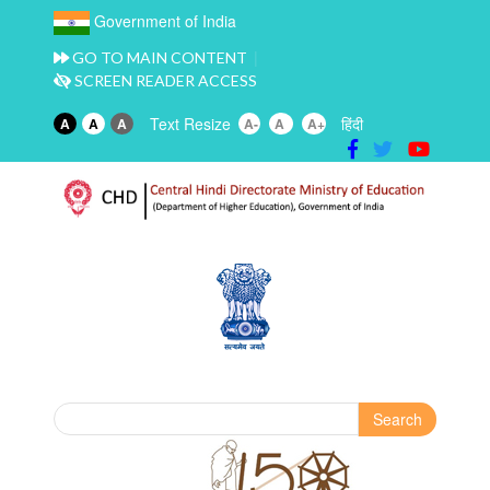
Government of India
GO TO MAIN CONTENT
SCREEN READER ACCESS
Text Resize
हिंदी
A
A
A
A-
A
A+
Search
Search form