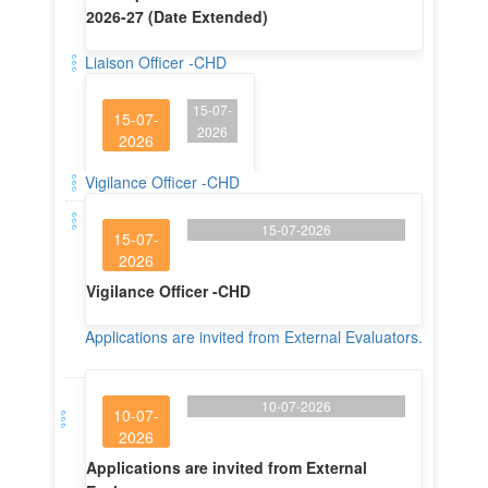
15-07-
15-07-
2026
2026
Liaison Officer -CHD
Vigilance Officer -CHD
15-07-2026
15-07-
2026
Vigilance Officer -CHD
Applications are invited from External Evaluators.
10-07-2026
10-07-
2026
Applications are invited from External