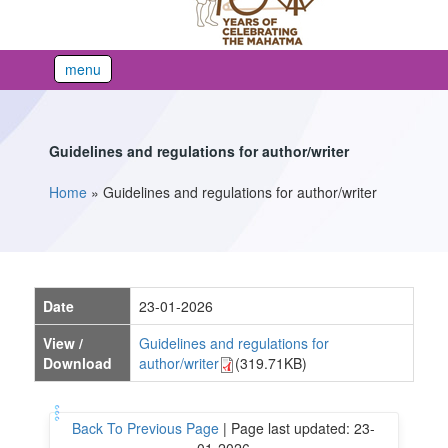
menu
Guidelines and regulations for author/writer
Home
»
Guidelines and regulations for author/writer
You are here
Date
23-01-2026
View /
Guidelines and regulations for
Download
author/writer
(319.71KB)
Back To Previous Page
|
Page last updated: 23-
01-2026