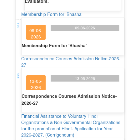
Evaluators.
Membership Form for 'Bhasha'
09-06-2026
09-06-
2026
Membership Form for 'Bhasha'
Correspondence Courses Admission Notice-2026-
27
13-05-2026
13-05-
2026
Correspondence Courses Admission Notice-
2026-27
Financial Assistance to Voluntary Hindi
Organizations & Non Governmental Organizations
for the promotion of Hindi- Application for Year
2026-2027. (Corrigendum)