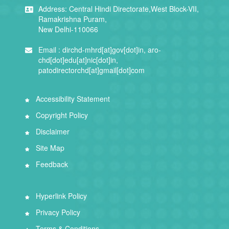
Address:
Central Hindi Directorate,West Block-VII,
Ramakrishna Puram,
New Delhi-110066
Email :
dirchd-mhrd[at]gov[dot]in, aro-
chd[dot]edu[at]nic[dot]in,
patodirectorchd[at]gmail[dot]com
Accessibility Statement
Copyright Policy
Disclaimer
Site Map
Feedback
Hyperlink Policy
Privacy Policy
Terms & Conditions