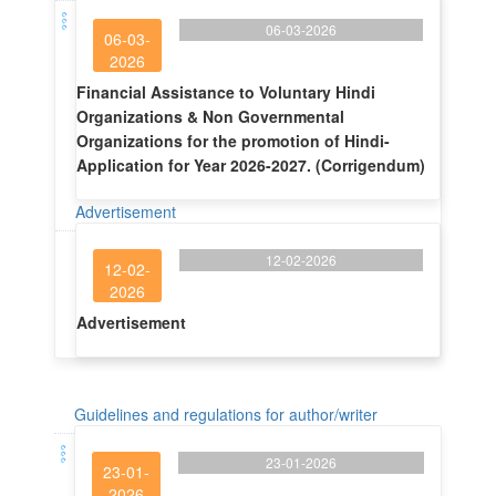
06-03-2026
06-03-
2026
Financial Assistance to Voluntary Hindi
Organizations & Non Governmental
Organizations for the promotion of Hindi-
Application for Year 2026-2027. (Corrigendum)
Advertisement
12-02-2026
12-02-
2026
Advertisement
Guidelines and regulations for author/writer
23-01-2026
23-01-
2026