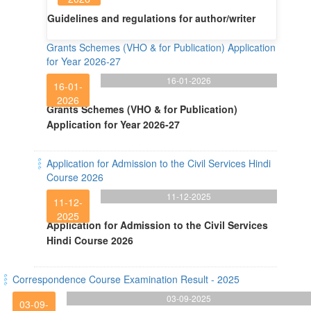
Guidelines and regulations for author/writer
Grants Schemes (VHO & for Publication) Application
for Year 2026-27
16-01-2026
16-01-
2026
Grants Schemes (VHO & for Publication)
Application for Year 2026-27
Application for Admission to the Civil Services Hindi
Course 2026
11-12-2025
11-12-
2025
Application for Admission to the Civil Services
Hindi Course 2026
Correspondence Course Examination Result - 2025
03-09-2025
03-09-