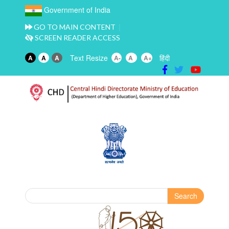
Government of India
GO TO MAIN CONTENT
SCREEN READER ACCESS
Text Resize
हिंदी
A
A
A
A-
A
A+
Search
Search form