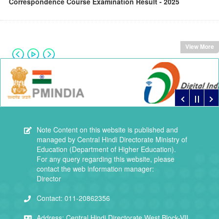
Correspondence Course Examination Result - 2025
View More
Note
Content on this website is published and
managed by Central Hindi Directorate Ministry of
Education (Department of Higher Education).
For any query regarding this website, please
contact the web information manager:
Director
Contact:
011-20862356
Address:
Central Hindi Directorate,West Block-VII,