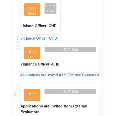
15-07-
15-07-
2026
2026
Liaison Officer -CHD
Vigilance Officer -CHD
15-07-2026
15-07-
2026
Vigilance Officer -CHD
Applications are invited from External Evaluators.
10-07-2026
10-07-
2026
Applications are invited from External
Evaluators.