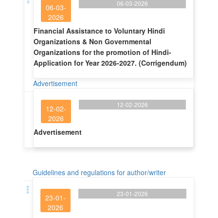
06-03-2026
06-03-
2026
Financial Assistance to Voluntary Hindi
Organizations & Non Governmental
Organizations for the promotion of Hindi-
Application for Year 2026-2027. (Corrigendum)
Advertisement
12-02-2026
12-02-
2026
Advertisement
Guidelines and regulations for author/writer
23-01-2026
23-01-
2026