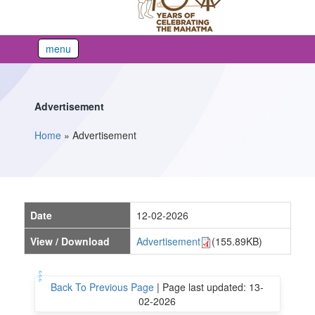
menu
Advertisement
Home
»
Advertisement
You are here
Date
12-02-2026
View / Download
Advertisement
(155.89KB)
Back To Previous Page
|
Page last updated: 13-
02-2026