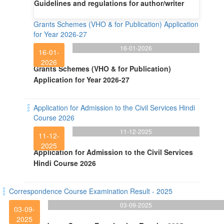
Guidelines and regulations for author/writer
Grants Schemes (VHO & for Publication) Application
for Year 2026-27
16-01-2026
16-01-
2026
Grants Schemes (VHO & for Publication)
Application for Year 2026-27
Application for Admission to the Civil Services Hindi
Course 2026
11-12-2025
11-12-
2025
Application for Admission to the Civil Services
Hindi Course 2026
Correspondence Course Examination Result - 2025
03-09-2025
03-09-
2025