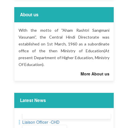
About us
With the motto of "Aham Rashtri Sangmani
Vasunam'', the Central Hindi Directorate was
established on 1st March, 1960 as a subordinate
office of the then Ministry of Education(At
present Department of Higher Education, Ministry
Of Education).
More About us
Latest News
Liaison Officer -CHD