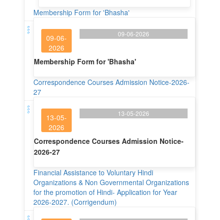
Membership Form for 'Bhasha'
09-06-2026
09-06-
2026
Membership Form for 'Bhasha'
Correspondence Courses Admission Notice-2026-
27
13-05-2026
13-05-
2026
Correspondence Courses Admission Notice-
2026-27
Financial Assistance to Voluntary Hindi
Organizations & Non Governmental Organizations
for the promotion of Hindi- Application for Year
2026-2027. (Corrigendum)