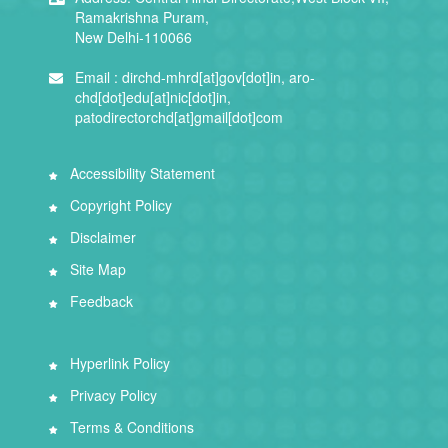
Ramakrishna Puram,
New Delhi-110066
Email :
dirchd-mhrd[at]gov[dot]in, aro-
chd[dot]edu[at]nic[dot]in,
patodirectorchd[at]gmail[dot]com
Accessibility Statement
Copyright Policy
Disclaimer
Site Map
Feedback
Hyperlink Policy
Privacy Policy
Terms & Conditions