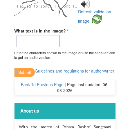
Refresh validation
image
What text is in the image?
*
Enter the characters shown in the image or use the speaker icon
to get an audio version.
Guidelines and regulations for author/writer
Back To Previous Page
|
Page last updated: 06-
08-2026
About us
With the motto of "Aham Rashtri Sangmani