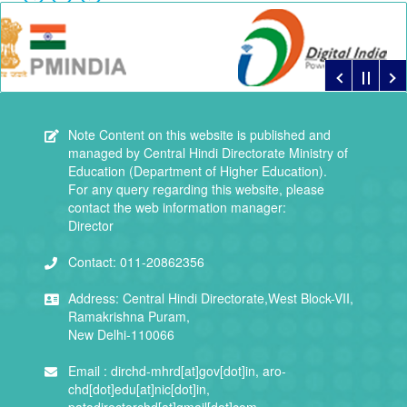
Note
Content on this website is published and
managed by Central Hindi Directorate Ministry of
Education (Department of Higher Education).
For any query regarding this website, please
contact the web information manager:
Director
Contact:
011-20862356
Address:
Central Hindi Directorate,West Block-VII,
Ramakrishna Puram,
New Delhi-110066
Email :
dirchd-mhrd[at]gov[dot]in, aro-
chd[dot]edu[at]nic[dot]in,
patodirectorchd[at]gmail[dot]com