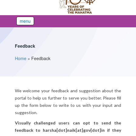
menu
Feedback
Home
»
Feedback
You are here
We welcome your feedback and suggestion about the
portal to help us further to serve you better. Please fill
up the form below to write to us with your input and
suggestion.
Visually challenged users can opt to send the
feedback to harsha[dot]naik[at]gov[dot]in if they