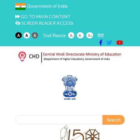
Government of India
GO TO MAIN CONTENT
SCREEN READER ACCESS
Text Resize
हिंदी
A
A
A
A-
A
A+
Search
Search form