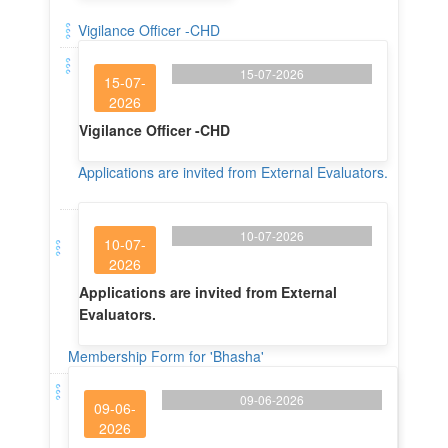
Vigilance Officer -CHD
15-07-2026
15-07-
2026
Vigilance Officer -CHD
Applications are invited from External Evaluators.
10-07-2026
10-07-
2026
Applications are invited from External
Evaluators.
Membership Form for 'Bhasha'
09-06-2026
09-06-
2026