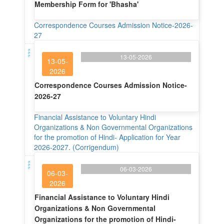
Membership Form for 'Bhasha'
Correspondence Courses Admission Notice-2026-
27
13-05-2026
13-05-
2026
Correspondence Courses Admission Notice-
2026-27
Financial Assistance to Voluntary Hindi
Organizations & Non Governmental Organizations
for the promotion of Hindi- Application for Year
2026-2027. (Corrigendum)
06-03-2026
06-03-
2026
Financial Assistance to Voluntary Hindi
Organizations & Non Governmental
Organizations for the promotion of Hindi-