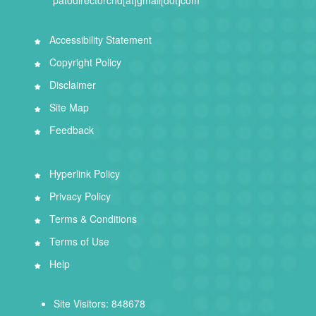
Accessibility Statement
Copyright Policy
Disclaimer
Site Map
Feedback
Hyperlink Policy
Privacy Policy
Terms & Conditions
Terms of Use
Help
Site Visitors: 848678