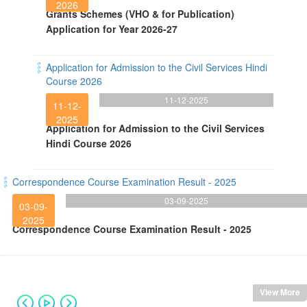
2026
Grants Schemes (VHO & for Publication)
Application for Year 2026-27
Application for Admission to the Civil Services Hindi
Course 2026
11-12-2025
11-12-
2025
Application for Admission to the Civil Services
Hindi Course 2026
Correspondence Course Examination Result - 2025
03-09-2025
03-09-
2025
Correspondence Course Examination Result - 2025
View More