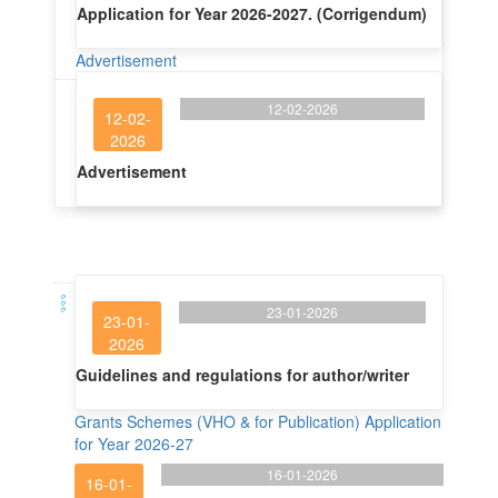
Application for Year 2026-2027. (Corrigendum)
Advertisement
12-02-2026
12-02-
2026
Advertisement
23-01-2026
23-01-
2026
Guidelines and regulations for author/writer
Grants Schemes (VHO & for Publication) Application
for Year 2026-27
16-01-2026
16-01-