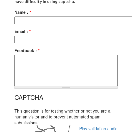
have difficulty in using captcha.
Name :
*
Email :
*
Feedback :
*
CAPTCHA
This question is for testing whether or not you are a
human visitor and to prevent automated spam
submissions.
Play validation audio