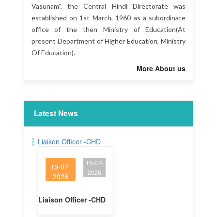
Vasunam'', the Central Hindi Directorate was
established on 1st March, 1960 as a subordinate
office of the then Ministry of Education(At
present Department of Higher Education, Ministry
Of Education).
More About us
Latest News
Liaison Officer -CHD
15-07-
15-07-
2026
2026
Liaison Officer -CHD