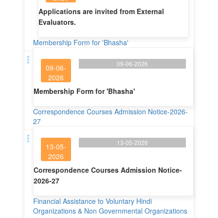
Applications are invited from External
Evaluators.
Membership Form for 'Bhasha'
09-06-2026
09-06-
2026
Membership Form for 'Bhasha'
Correspondence Courses Admission Notice-2026-
27
13-05-2026
13-05-
2026
Correspondence Courses Admission Notice-
2026-27
Financial Assistance to Voluntary Hindi
Organizations & Non Governmental Organizations