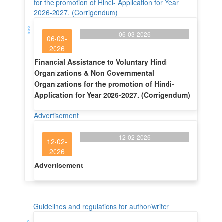
for the promotion of Hindi- Application for Year
2026-2027. (Corrigendum)
06-03-2026
06-03-
2026
Financial Assistance to Voluntary Hindi
Organizations & Non Governmental
Organizations for the promotion of Hindi-
Application for Year 2026-2027. (Corrigendum)
Advertisement
12-02-2026
12-02-
2026
Advertisement
Guidelines and regulations for author/writer