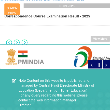
03-09-2025
03-09-
2025
Correspondence Course Examination Result - 2025
View More
Note
Content on this website is published and
managed by Central Hindi Directorate Ministry of
Education (Department of Higher Education).
For any query regarding this website, please
contact the web information manager:
Director