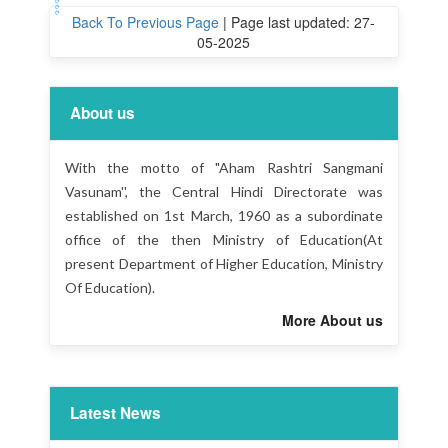
Back To Previous Page
|
Page last updated: 27-
05-2025
About us
With the motto of "Aham Rashtri Sangmani
Vasunam'', the Central Hindi Directorate was
established on 1st March, 1960 as a subordinate
office of the then Ministry of Education(At
present Department of Higher Education, Ministry
Of Education).
More About us
Latest News