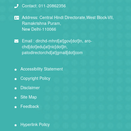
Contact:
011-20862356
Address:
Central Hindi Directorate,West Block-VII,
Ramakrishna Puram,
New Delhi-110066
Email :
dirchd-mhrd[at]gov[dot]in, aro-
chd[dot]edu[at]nic[dot]in,
patodirectorchd[at]gmail[dot]com
Accessibility Statement
Copyright Policy
Disclaimer
Site Map
Feedback
Hyperlink Policy