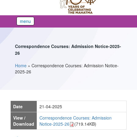
menu
Correspondence Courses: Admission Notice-2025-
26
Home
»
Correspondence Courses: Admission Notice-
You are here
2025-26
Date
21-04-2025
View /
Correspondence Courses: Admission
Download
Notice-2025-26
(719.14KB)