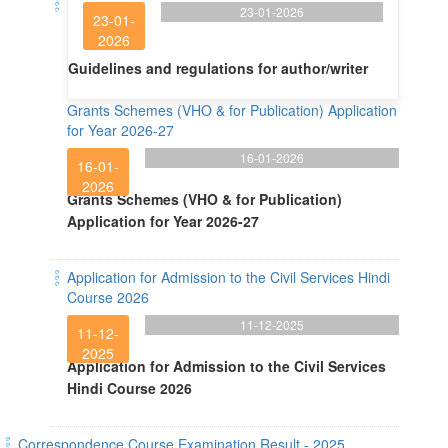
23-01-2026
23-01-
2026
Guidelines and regulations for author/writer
Grants Schemes (VHO & for Publication) Application
for Year 2026-27
16-01-2026
16-01-
2026
Grants Schemes (VHO & for Publication)
Application for Year 2026-27
Application for Admission to the Civil Services Hindi
Course 2026
11-12-2025
11-12-
2025
Application for Admission to the Civil Services
Hindi Course 2026
Correspondence Course Examination Result - 2025