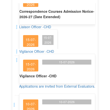
Liaison Officer -CHD
15-07-
15-07-
2026
2026
Liaison Officer -CHD
Vigilance Officer -CHD
15-07-2026
15-07-
2026
Vigilance Officer -CHD
Applications are invited from External Evaluators.
10-07-2026
10-07-
2026