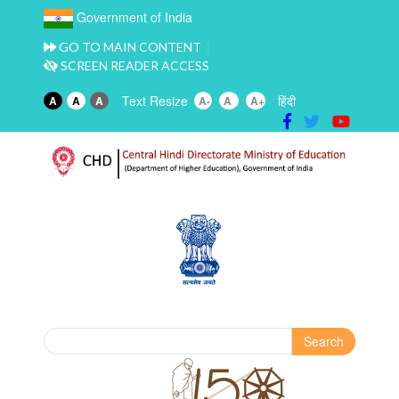
Government of India
GO TO MAIN CONTENT
SCREEN READER ACCESS
Text Resize
हिंदी
A
A
A
A-
A
A+
Search
Search form