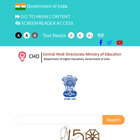
Government of India
GO TO MAIN CONTENT
SCREEN READER ACCESS
Text Resize
हिंदी
A
A
A
A-
A
A+
Search
Search form