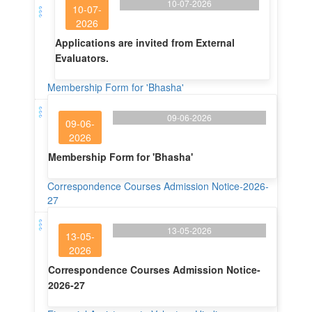
10-07-2026
10-07-
2026
Applications are invited from External
Evaluators.
Membership Form for 'Bhasha'
09-06-2026
09-06-
2026
Membership Form for 'Bhasha'
Correspondence Courses Admission Notice-2026-
27
13-05-2026
13-05-
2026
Correspondence Courses Admission Notice-
2026-27