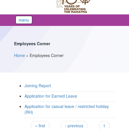
menu
Employees Corner
Home
»
Employees Corner
You are here
Joining Report
Application for Earned Leave
Application for casual leave / restricted holiday
(RH)
Pages
« first
‹ previous
1