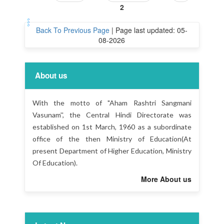
2
Back To Previous Page
|
Page last updated: 05-
08-2026
About us
With the motto of "Aham Rashtri Sangmani
Vasunam'', the Central Hindi Directorate was
established on 1st March, 1960 as a subordinate
office of the then Ministry of Education(At
present Department of Higher Education, Ministry
Of Education).
More About us