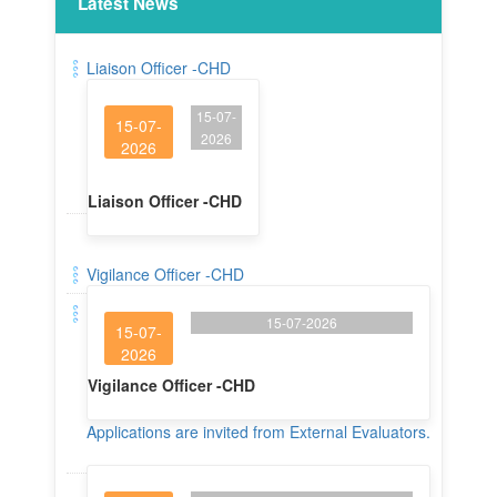
Latest News
Liaison Officer -CHD
15-07-
15-07-
2026
2026
Liaison Officer -CHD
Vigilance Officer -CHD
15-07-2026
15-07-
2026
Vigilance Officer -CHD
Applications are invited from External Evaluators.