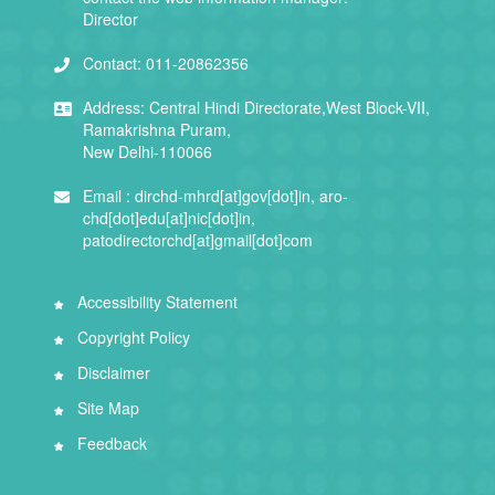
Director
Contact:
011-20862356
Address:
Central Hindi Directorate,West Block-VII,
Ramakrishna Puram,
New Delhi-110066
Email :
dirchd-mhrd[at]gov[dot]in, aro-
chd[dot]edu[at]nic[dot]in,
patodirectorchd[at]gmail[dot]com
Accessibility Statement
Copyright Policy
Disclaimer
Site Map
Feedback