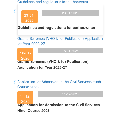
Guidelines and regulations for author/writer
23-01-2026
23-01-
2026
Guidelines and regulations for author/writer
Grants Schemes (VHO & for Publication) Application
for Year 2026-27
16-01-2026
16-01-
2026
Grants Schemes (VHO & for Publication)
Application for Year 2026-27
Application for Admission to the Civil Services Hindi
Course 2026
11-12-2025
11-12-
2025
Application for Admission to the Civil Services
Hindi Course 2026