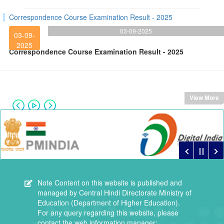
Correspondence Course Examination Result - 2025
03-09-2025
03-09-
2025
Correspondence Course Examination Result - 2025
View More
Note
Content on this website is published and
managed by Central Hindi Directorate Ministry of
Education (Department of Higher Education).
For any query regarding this website, please
contact the web information manager: