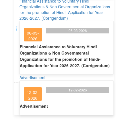
Financial Assistance to Voluntary Hindi
Organizations & Non Governmental Organizations
for the promotion of Hindi- Application for Year
2026-2027. (Corrigendum)
06-03-2026
06-03-
2026
Financial Assistance to Voluntary Hindi
Organizations & Non Governmental
Organizations for the promotion of Hindi-
Application for Year 2026-2027. (Corrigendum)
Advertisement
12-02-2026
12-02-
2026
Advertisement